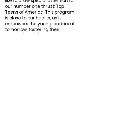
like to draw special attention to
our number one thrust: Top
Teens of America. This program
is close to our hearts, as it
empowers the young leaders of
tomorrow, fostering their
personal growth and
encouraging community
involvement.
We invite you to join us on this
journey of empowerment and
transformation, whether
volunteering or partnering with
us. Together, we can harness
the POWER within us to create a
community where every
individual has the opportunity to
thrive and succeed.