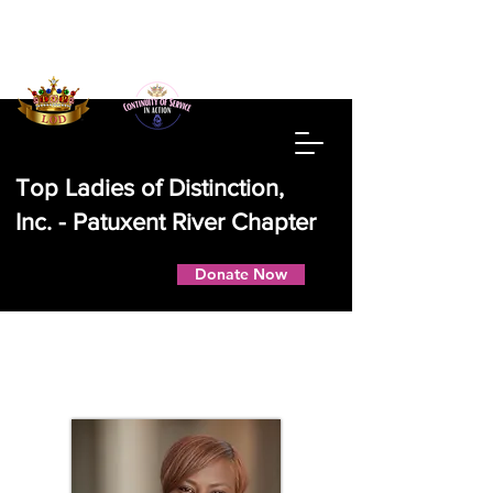
Top Ladies of Distinction,
Inc. - Patuxent River Chapter
Donate Now