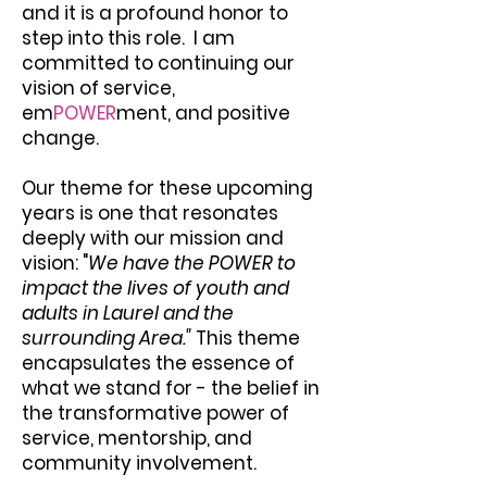
and it is a profound honor to
step into this role. I am
committed to continuing our
vision of service,
em
POWER
ment, and positive
change.
Our theme for these upcoming
years is one that resonates
deeply with our mission and
vision: "
We have the POWER to
impact the lives of youth and
adults in Laurel and the
surrounding Area."
This theme
encapsulates the essence of
what we stand for - the belief in
the transformative power of
service, mentorship, and
community involvement.