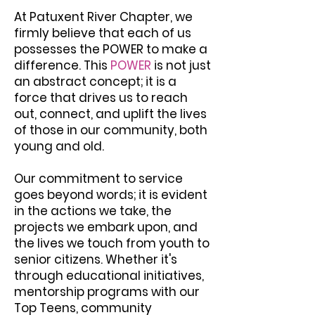
At Patuxent River Chapter, we
firmly believe that each of us
possesses the POWER to make a
difference. This
POWER
is not just
an abstract concept; it is a
force that drives us to reach
out, connect, and uplift the lives
of those in our community, both
young and old.
Our commitment to service
goes beyond words; it is evident
in the actions we take, the
projects we embark upon, and
the lives we touch from youth to
senior citizens. Whether it's
through educational initiatives,
mentorship programs with our
Top Teens, community