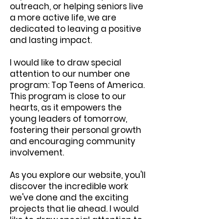
outreach, or helping seniors live
a more active life, we are
dedicated to leaving a positive
and lasting impact.
I would like to draw special
attention to our number one
program: Top Teens of America.
This program is close to our
hearts, as it empowers the
young leaders of tomorrow,
fostering their personal growth
and encouraging community
involvement.
As you explore our website, you'll
discover the incredible work
we've done and the exciting
projects that lie ahead. I would