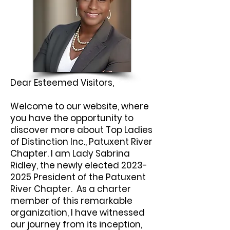
Dear Esteemed Visitors,
Welcome to our website, where
you have the opportunity to
discover more about Top Ladies
of Distinction Inc., Patuxent River
Chapter. I am Lady Sabrina
Ridley, the newly elected
2023-
2025
President of the Patuxent
River Chapter. As a charter
member of this remarkable
organization, I have witnessed
our journey from its inception,