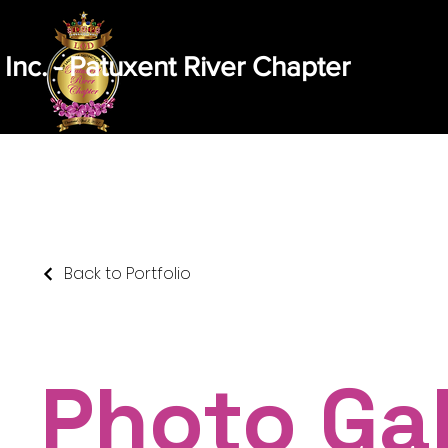
 Inc. - Patuxent River Chapter
Home
Message From Our President
Abou
Back to Portfolio
Photo Gal