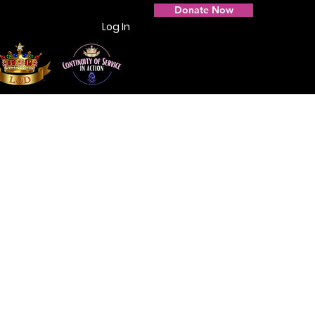
Donate Now
Log In
Photo Gallery
Contact Us
Members Only