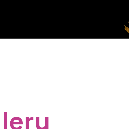
t Us
Our Top Teens (TTA)
Upcoming Events
lery